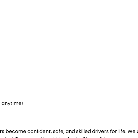
, anytime!
ecome confident, safe, and skilled drivers for life. We off