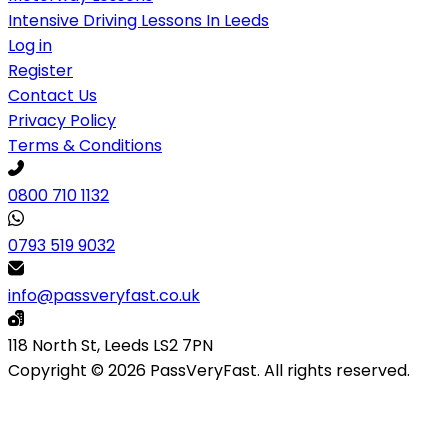
Intensive Driving Lessons In Leeds
Log in
Register
Contact Us
Privacy Policy
Terms & Conditions
0800 710 1132
0793 519 9032
info@passveryfast.co.uk
118 North St, Leeds LS2 7PN
Copyright © 2026 PassVeryFast. All rights reserved.