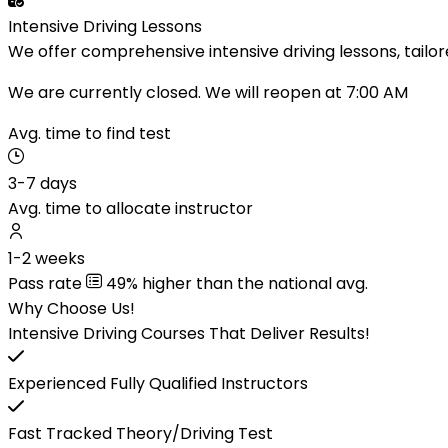
Intensive Driving Lessons
We offer comprehensive intensive driving lessons, tailor
We are currently closed. We will reopen at 7:00 AM
Avg. time to find test
3-7 days
Avg. time to allocate instructor
1-2 weeks
Pass rate
49% higher than the national avg.
Why Choose Us!
Intensive Driving Courses That Deliver Results!
Experienced Fully Qualified Instructors
Fast Tracked Theory/Driving Test