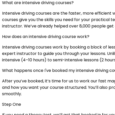
What are intensive driving courses?
Intensive driving courses are the faster, more efficient w
courses give you the skills you need for your practical 
instructor. We’ve already helped over 8,000 people get 
How does an intensive driving course work?
Intensive driving courses work by booking a block of les
expert instructor to guide you through your lessons. Unl
intensive (4–10 hours) to semi-intensive lessons (2 hour
What happens once I've booked my intensive driving co
After you’ve booked, it’s time for us to work our fast m
and how you want your course structured. You’ll also pro
smoothly.
Step One
If you need a theory test, we’ll get that booked in for y