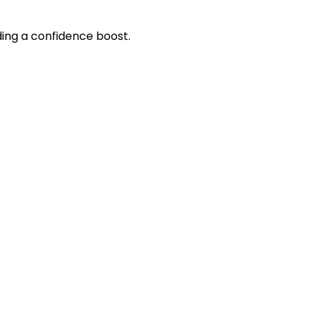
eding a confidence boost.