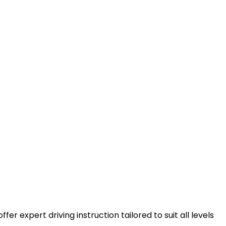
er expert driving instruction tailored to suit all levels