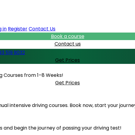
 in
Register
Contact Us
Book a course
Contact us
93 519 9032
Get Prices
ing Courses from 1–8 Weeks!
Get Prices
al intensive driving courses. Book now, start your journe
 and begin the journey of passing your driving test!