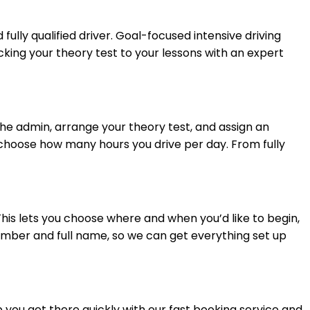
 fully qualified driver. Goal-focused intensive driving
cking your theory test to your lessons with an expert
 the admin, arrange your theory test, and assign an
u choose how many hours you drive per day. From fully
 This lets you choose where and when you’d like to begin,
number and full name, so we can get everything set up
lp you get there quickly with our fast booking service and