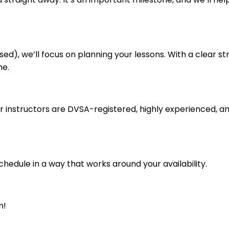
ed), we’ll focus on planning your lessons. With a clear str
me.
ur instructors are DVSA-registered, highly experienced, an
schedule in a way that works around your availability.
n!