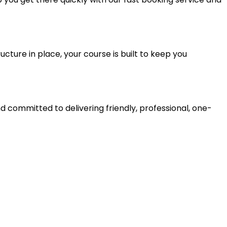
ucture in place, your course is built to keep you
d committed to delivering friendly, professional, one-