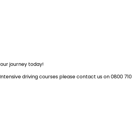
your journey today!
 Intensive driving courses please contact us on 0800 710