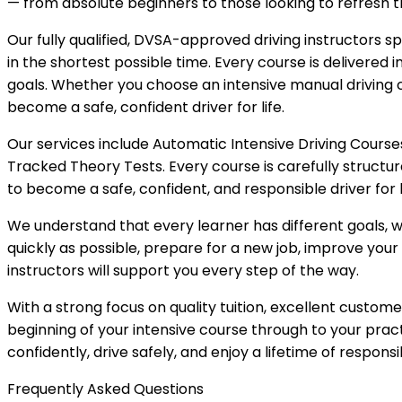
— from absolute beginners to those looking to refresh the
Our fully qualified, DVSA-approved driving instructors spe
in the shortest possible time. Every course is delivered i
goals. Whether you choose an intensive manual driving c
become a safe, confident driver for life.
Our services include Automatic Intensive Driving Courses
Tracked Theory Tests. Every course is carefully structu
to become a safe, confident, and responsible driver for l
We understand that every learner has different goals, wh
quickly as possible, prepare for a new job, improve your 
instructors will support you every step of the way.
With a strong focus on quality tuition, excellent custo
beginning of your intensive course through to your pract
confidently, drive safely, and enjoy a lifetime of responsi
Frequently Asked Questions