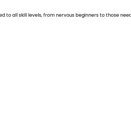
ed to all skill levels, from nervous beginners to those ne