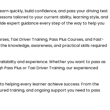
earn quickly, build confidence, and pass your driving test
ssons tailored to your current ability, learning style, and
vide expert guidance every step of the way to help you
ses, Taxi Driver Training, Pass Plus Courses, and Fast-
the knowledge, awareness, and practical skills required
availability and experience. Whether you want to pass as
gh Pass Plus or Taxi Driver Training, our experienced
 to helping every learner achieve success. From the
ctured training, and ongoing support you need to pass