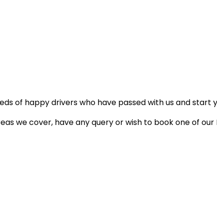
reds of happy drivers who have passed with us and start 
areas we cover, have any query or wish to book one of our