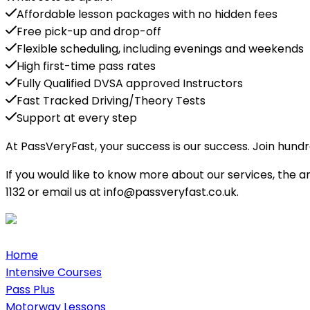
Affordable lesson packages with no hidden fees
Free pick-up and drop-off
Flexible scheduling, including evenings and weekends
High first-time pass rates
Fully Qualified DVSA approved Instructors
Fast Tracked Driving/Theory Tests
Support at every step
At PassVeryFast, your success is our success. Join hund
If you would like to know more about our services, the 
1132 or email us at info@passveryfast.co.uk.
Home
Intensive Courses
Pass Plus
Motorway Lessons