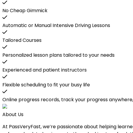
No Cheap Gimmick
Automatic or Manual Intensive Driving Lessons
Tailored Courses
Personalized lesson plans tailored to your needs
Experienced and patient instructors
Flexible scheduling to fit your busy life
Online progress records, track your progress anywhere
About Us
At PassVeryFast, we’re passionate about helping learners b