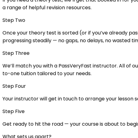
a range of helpful revision resources.
Step Two
Once your theory test is sorted (or if you’ve already pass
progressing steadily — no gaps, no delays, no wasted ti
Step Three
We’ll match you with a PassVeryFast instructor. All of o
to-one tuition tailored to your needs.
Step Four
Your instructor will get in touch to arrange your lesson 
Step Five
Get ready to hit the road — your course is about to begi
What sets us apart?