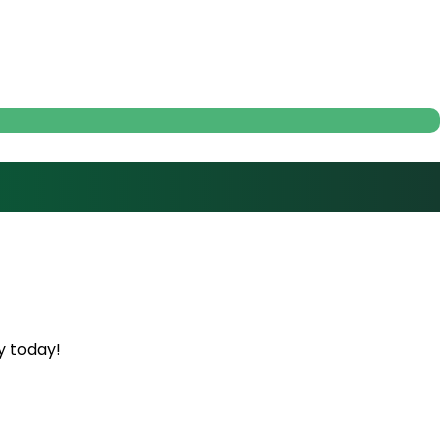
y today!