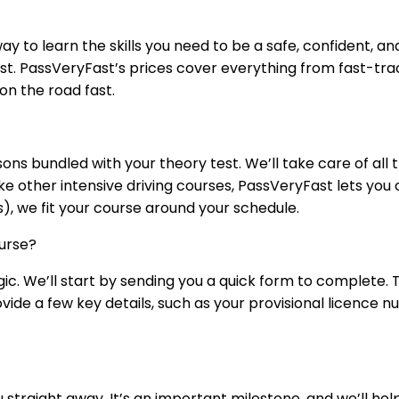
ay to learn the skills you need to be a safe, confident, and
test. PassVeryFast’s prices cover everything from fast-tra
on the road fast.
sons bundled with your theory test. We’ll take care of all
ike other intensive driving courses, PassVeryFast lets yo
s), we fit your course around your schedule.
urse?
agic. We’ll start by sending you a quick form to complete.
vide a few key details, such as your provisional licence 
ou straight away. It’s an important milestone, and we’ll he