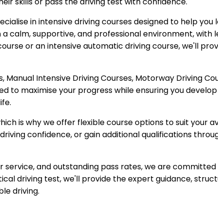
ir skills or pass the driving test with confidence.
cialise in intensive driving courses designed to help you l
n a calm, supportive, and professional environment, with le
ourse or an intensive automatic driving course, we'll pro
, Manual Intensive Driving Courses, Motorway Driving Cour
red to maximise your progress while ensuring you develop 
ife.
ich is why we offer flexible course options to suit your 
driving confidence, or gain additional qualifications throu
mer service, and outstanding pass rates, we are committed
ical driving test, we'll provide the expert guidance, stru
ble driving.