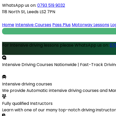
WhatsApp us on:
0793 519 9032
118 North St, Leeds LS2 7PN
Home
Intensive Courses
Pass Plus
Motorway Lessons
Log
For Intensive driving lessons please WhatsApp us on:
07
Intensive Driving Courses Nationwide | Fast-Track Driv
Intensive driving courses
We provide Automatic intensive driving courses and Manu
Fully qualified Instructors
Learn with one of our many top-notch driving instructors